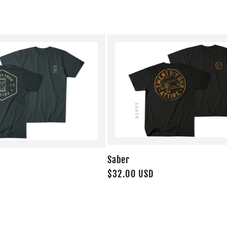
Saber
Regular
$32.00 USD
price