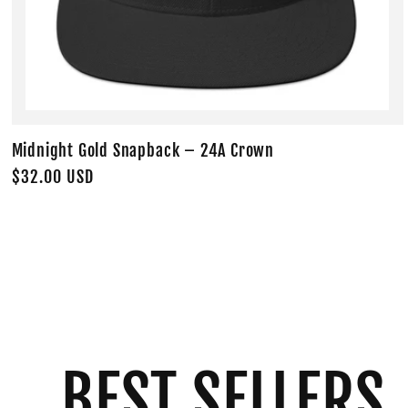
Midnight Gold Snapback – 24A Crown
Regular
$32.00 USD
price
BEST SELLERS