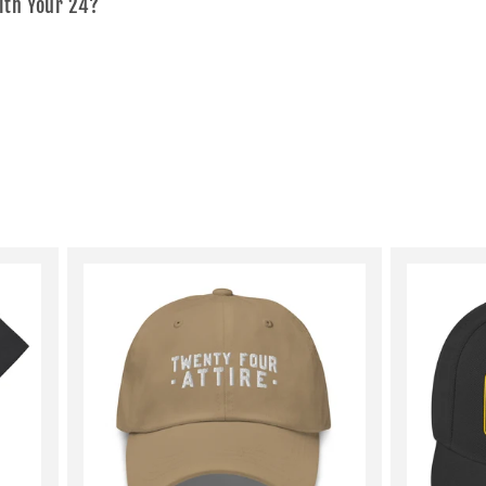
ith Your 24?