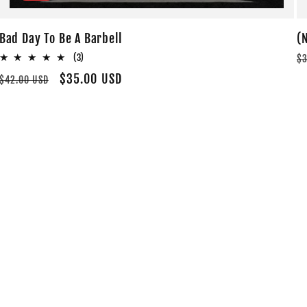
Bad Day To Be A Barbell
(
R
3
(3)
$3
total
p
Regular
Sale
$35.00 USD
$42.00 USD
reviews
price
price