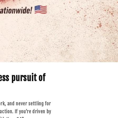
r
e
g
i
o
n
ess pursuit of
ork, and never settling for
ction. If you’re driven by