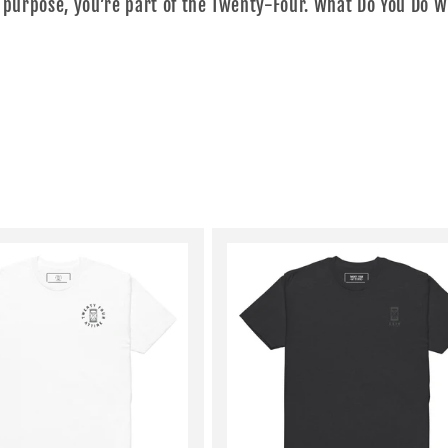
 purpose, you’re part of the Twenty-Four. What Do You Do W