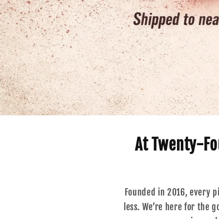
At Twenty-Fou
Founded in 2016, every pie
less. We’re here for the 