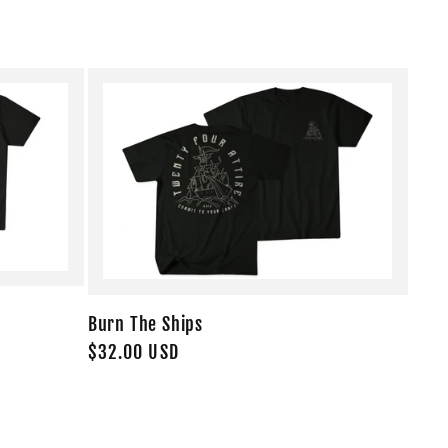
Burn The Ships
Regular
$32.00 USD
price