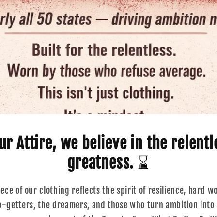
r Attire, we believe in the relentl
greatness.
⌛
ce of our clothing reflects the spirit of resilience, hard w
go-getters, the dreamers, and those who turn ambition into a