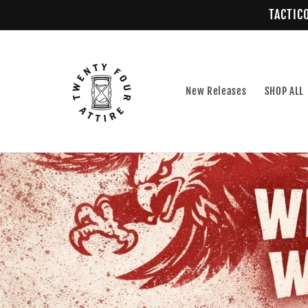
Skip to
TACTICO
content
New Releases
SHOP ALL