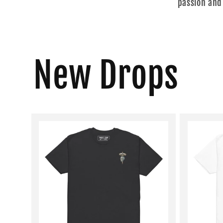
passion and
New Drops