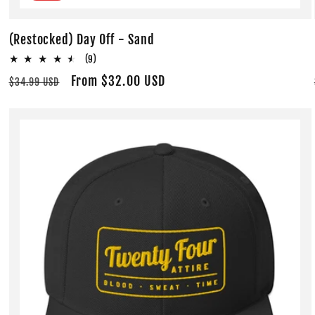
(Restocked) Day Off - Sand
9
(9)
total
Regular
Sale
From $32.00 USD
$34.99 USD
reviews
price
price