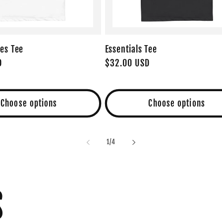
es Tee
Essentials Tee
D
Regular
$32.00 USD
price
Choose options
Choose options
of
1
/
4
S