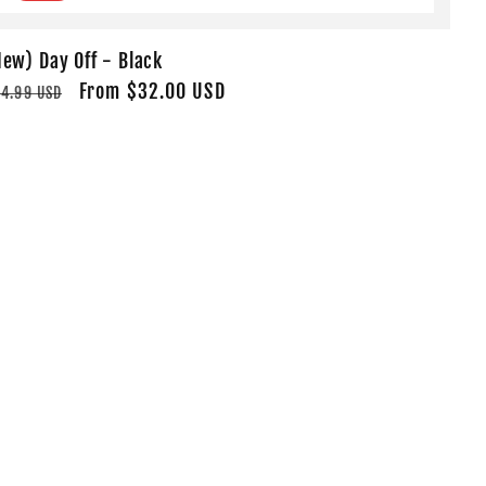
New) Day Off - Black
egular
Sale
From $32.00 USD
4.99 USD
rice
price