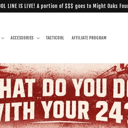
OL LINE IS LIVE! A portion of $$$ goes to Might Oaks Fo
ACCESSORIES
TACTICOOL
AFFILIATE PROGRAM