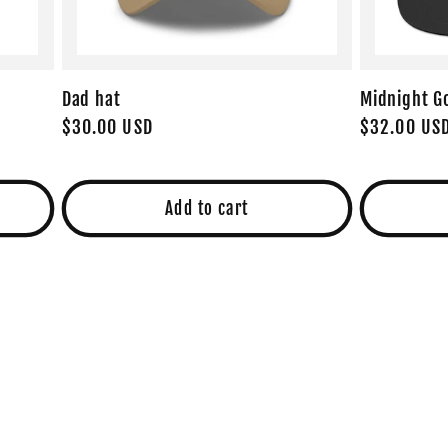
Dad hat
Midnight G
Regular
$30.00 USD
Regular
$32.00 US
price
price
Add to cart