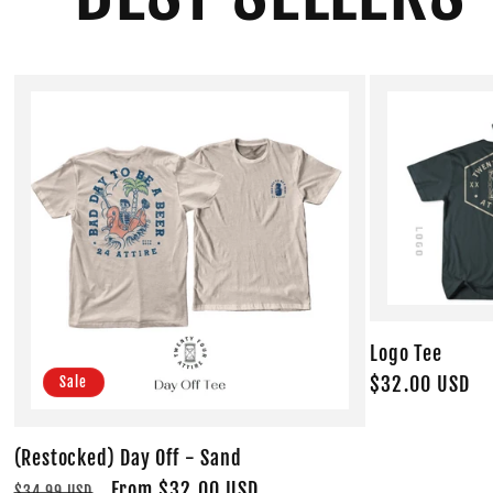
Logo Tee
Regular
$32.00 USD
Sale
price
(Restocked) Day Off - Sand
Regular
Sale
From $32.00 USD
$34.99 USD